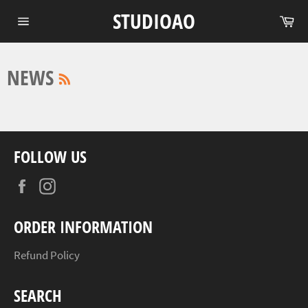
Skip
STUDIOAO
Ca
to
Site
content
navigation
RSS
NEWS
FOLLOW US
Facebook
Instagram
ORDER INFORMATION
Refund Policy
SEARCH