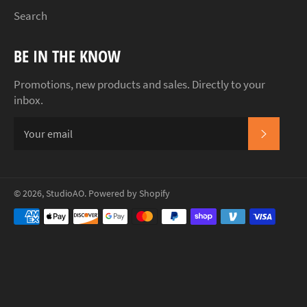
Search
BE IN THE KNOW
Promotions, new products and sales. Directly to your
inbox.
SUBSCR
© 2026,
StudioAO
.
Powered by Shopify
Payment
methods