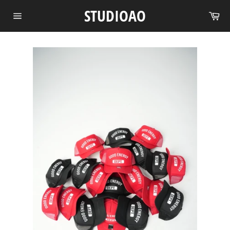
Skip
STUDIOAO
Ca
to
Site
content
navigation