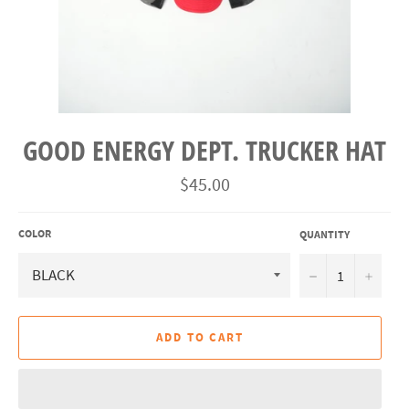
GOOD ENERGY DEPT. TRUCKER HAT
Regular
$45.00
price
COLOR
QUANTITY
−
+
ADD TO CART