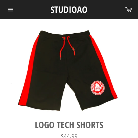
Skip
STUDIOAO
Ca
to
Site
content
navigation
LOGO TECH SHORTS
Regular
$44.99