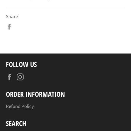
Share
Share
on
Facebook
FOLLOW US
Facebook
Instagram
ORDER INFORMATION
Refund Policy
SEARCH