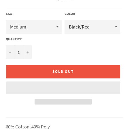
price
SIZE
COLOR
QUANTITY
−
+
SOLD OUT
60% Cotton, 40% Poly